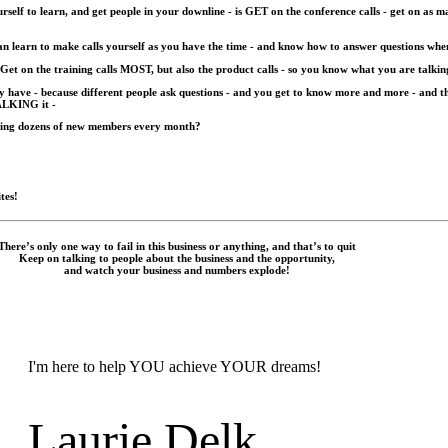
elf to learn, and get people in your downline - is GET on the conference calls - get on as ma
 can learn to make calls yourself as you have the time - and know how to answer questions whe
 Get on the training calls MOST, but also the product calls - so you know what you are talkin
hey have - because different people ask questions - and you get to know more and more - a
ALKING it -
lling dozens of new members every month?
tes!
There’s only one way to fail in this business or anything, and that’s to quit
Keep on talking to people about the business and the opportunity,
and watch your business and numbers explode!
I'm here to help YOU achieve YOUR dreams!
Laurie Delk