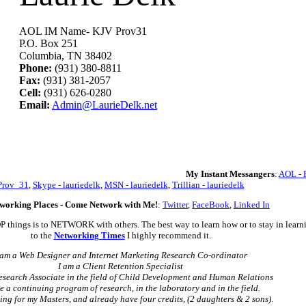
AOL IM Name- KJV Prov31
P.O. Box 251
Columbia, TN 38402
Phone:
(931) 380-8811
Fax:
(931) 381-2057
Cell:
(931) 626-0280
Email:
Admin@LaurieDelk.net
My Instant Messangers
:
AOL - 
Prov_31
,
Skype - lauriedelk
,
MSN - lauriedelk
,
Trillian - lauriedelk
working Places - Come Network with Me!
:
Twitter
,
FaceBook
,
Linked In
OP things is to NETWORK with others. The best way to learn how or to stay in learni
to the
Networking Times
I highly recommend it.
 am a Web Designer and Internet Marketing Research Co-ordinator
I am a Client Retention Specialist
esearch Associate in the field of Child Development and Human Relations
e a continuing program of research, in the laboratory and in the field.
ing for my Masters, and already have four credits, (2 daughters & 2 sons).