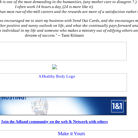
ob is one of the most demanding in the humanities, (any mother care to disagree.?.)
I often work 14 hours a day, (24 is more like it).
han most run-of-the-mill careers and the rewards are more of a satisfaction rather 
who encouraged me to start my business with Send Out Cards, and she encourages me
 her positive and sunny outlook on life, and what she continually pays forward and
individual in my life and someone who makes a ministry out of edifying others an
dreams of success."
-- Tami Kilmarx
Join the Adland community on the web & Network with others