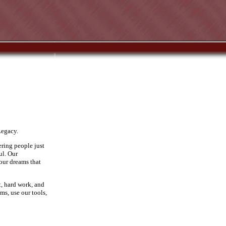
Legacy.
ering people just
ul. Our
 our dreams that
t, hard work, and
ms, use our tools,