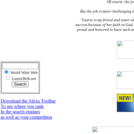
Of course, the j
But the job is more challenging t
"Laurie is my friend and sister 
success because of her faith in God,
proud and honored to have such an 
World Wide Web
LaurieDelk.net
Download the Alexa Toolbar
To see where you rank
In the search engines
as well as your competition