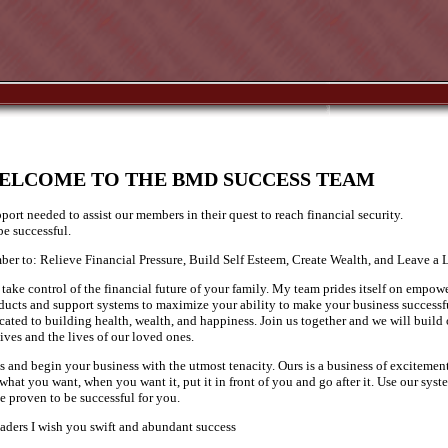
ELCOME TO THE BMD SUCCESS TEAM
port needed to assist our members in their quest to reach financial security.
e successful.
r to: Relieve Financial Pressure, Build Self Esteem, Create Wealth, and Leave a 
take control of the financial future of your family. My team prides itself on empow
oducts and support systems to maximize your ability to make your business successf
cated to building health, wealth, and happiness. Join us together and we will build
ves and the lives of our loved ones.
ls and begin your business with the utmost tenacity. Ours is a business of excitemen
hat you want, when you want it, put it in front of you and go after it. Use our syste
ve proven to be successful for you.
eaders I wish you swift and abundant success