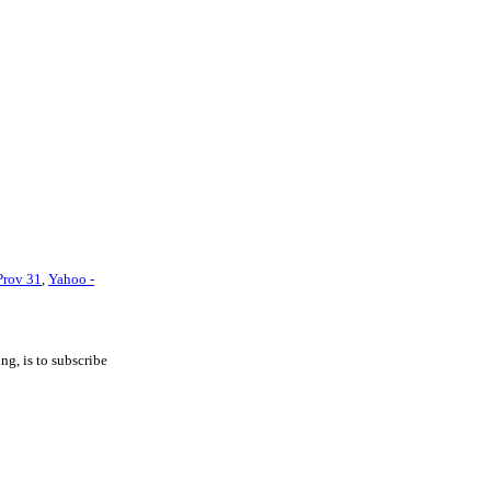
Prov 31
,
Yahoo -
ng, is to subscribe