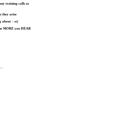
ny training calls as
n they arise
g about - :o)
nd the MORE you HEAR