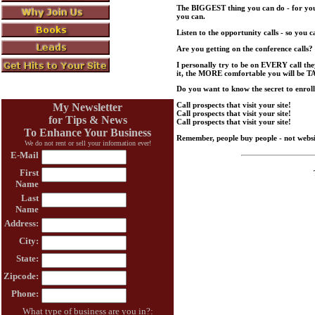
The BIGGEST thing you can do - for yours
you can.
Listen to the opportunity calls - so you
Are you getting on the conference calls?
I personally try to be on EVERY call t
it, the MORE comfortable you will be T
Do you want to know the secret to enro
Call prospects that visit your site!
My Newsletter
Call prospects that visit your site!
for Tips & News
Call prospects that visit your site!
To Enhance Your Business
Remember, people buy people - not websi
We do not rent or sell your information ever!
E-Mail
First
Name
Last
Name
Address:
City:
State:
Zipcode:
Phone:
What type of business are you in?: