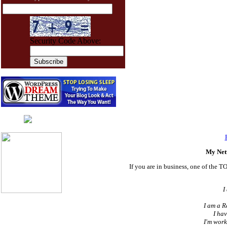
Security Code Above:
Live chat
by
AliveChat
My Net
If you are in business, one of the T
I
I am a R
I hav
I'm work