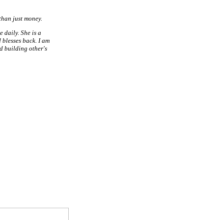
than just money.
 daily. She is a
 blesses back. I am
d building other's