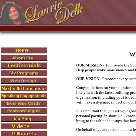
W
OUR MISSION
- To provide the Sup
Help people make more money and b
OUR VISION
- Empower every membe
Congratulations on your decision to 
like you with the latest building pr
organization (including you) is dedi
will make a dynamic impact on our li
It is important that you set your goa
personal pacing. In short, you know w
bring to the table the things that ha
On behalf of your sponsor and our l