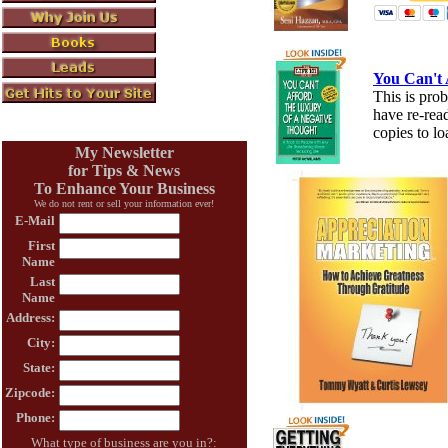
You Can't 
This is prob
have re-rea
copies to lo
My Newsletter
for Tips & News
To Enhance Your Business
We do not rent or sell your information ever!
E-Mail
First
Name
Last
Name
Address:
City:
State:
Zipcode:
Phone:
What type of business are you in?: