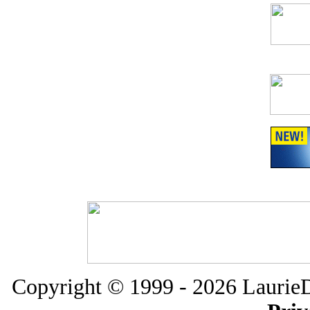
Copyright
© 1999 -
2026 LaurieD