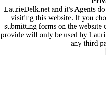
Priv
LaurieDelk.net and it's Agents do
visiting this website. If you ch
submitting forms on the website 
provide will only be used by Lauri
any third pa