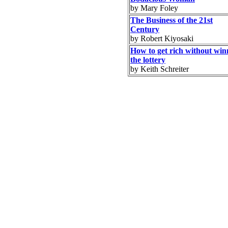
by Mary Foley
The Business of the 21st
Century
by Robert Kiyosaki
How to get rich without win
the lottery
by Keith Schreiter