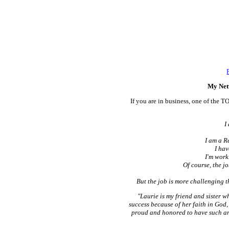
My Net
If you are in business, one of the T
I
I am a R
I hav
I'm work
Of course, the j
But the job is more challenging t
"Laurie is my friend and sister 
success because of her faith in God,
proud and honored to have such an 