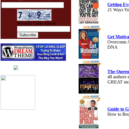
Getting Ev
21 Ways Yo
Security Code Above:
Get Motiva
Overcome A
DNA
The Queen
Live chat
by
AliveChat
48 authors 
GREAT moti
Guide to Gr
How to Bec