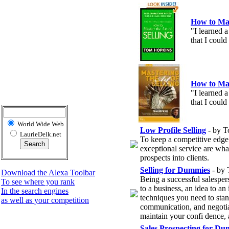
How to Mas
"I learned a
that I could
How to Mas
"I learned a
that I could
World Wide Web
Low Profile Selling
- by T
LaurieDelk.net
To keep a competitive edge 
exceptional service are what
prospects into clients.
Selling for Dummies
- by
Download the Alexa Toolbar
Being a successful salespers
To see where you rank
to a business, an idea to an
In the search engines
techniques you need to stan
as well as your competition
communication, and negotiat
maintain your confi dence, 
Sales Prospecting for Du