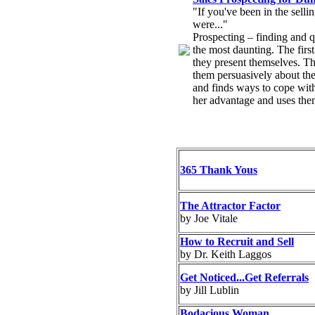
"If you've been in the sell
were..."
Prospecting – finding and qua
the most daunting. The firs
they present themselves. The
them persuasively about the
and finds ways to cope wit
her advantage and uses them 
365 Thank Yous
The Attractor Factor
by Joe Vitale
How to Recruit and Sell
by Dr. Keith Laggos
Get Noticed...Get Referrals
by Jill Lublin
Bodacious Woman