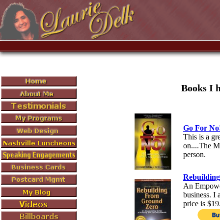
Books I 
Go For No
This is a gr
on....The Mo
person.
Rebuildin
An Empoweri
business. I 
price is $19